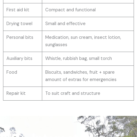
First aid kit
Compact and functional
Drying towel
Small and effective
Personal bits
Medication, sun cream, insect lotion,
sunglasses
Auxiliary bits
Whistle, rubbish bag, small torch
Food
Biscuits, sandwiches, fruit + spare
amount of extras for emergencies
Repair kit
To suit craft and structure