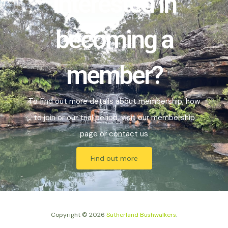
Interested in
becoming a
member?
To find out more details about membership, how
to join or our trial period, visit our
membership
page or
contact us
Find out more
Copyright © 2026
Sutherland Bushwalkers
.