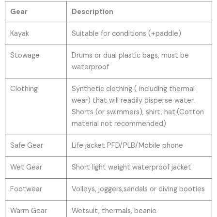
Gear
Description
Kayak
Suitable for conditions (+paddle)
Stowage
Drums or dual plastic bags, must be
waterproof
Clothing
Synthetic clothing ( including thermal
wear) that will readily disperse water.
Shorts (or swimmers), shirt, hat.(Cotton
material not recommended)
Safe Gear
Life jacket PFD/PLB/Mobile phone
Wet Gear
Short light weight waterproof jacket
Footwear
Volleys, joggers,sandals or diving booties
Warm Gear
Wetsuit, thermals, beanie