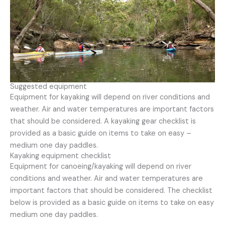
Suggested equipment
Equipment for kayaking will depend on river conditions and
weather. Air and water temperatures are important factors
that should be considered. A kayaking gear checklist is
provided as a basic guide on items to take on easy –
medium one day paddles.
Kayaking equipment checklist
Equipment for canoeing/kayaking will depend on river
conditions and weather. Air and water temperatures are
important factors that should be considered. The checklist
below is provided as a basic guide on items to take on easy
medium one day paddles.