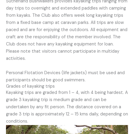
Sutherland Bushwalkers provides kayaking trips ranging from
day trips to overnight and extended paddles with camping
from kayaks. The Club also offers week long kayaking trips
from a fixed base camp at caravan parks. All trips are slow
paced and are for enjoying the outdoors. All equipment and
craft are the responsibility of the member involved. The
Club does not have any kayaking equipment for loan.
Please note that visitors cannot participate in multiday
activities.
Personal Flotation Devices (life jackets) must be used and
participants should be good swimmers.
Grades of kayaking trips
Kayaking trips are graded from 1 – 4, with 4 being hardest. A
grade 3 kayaking trip is medium grade and can be
undertaken by any fit person. The distance covered on a
grade 3 trip is approximately 12 – 15 kms daily, depending on
conditions.