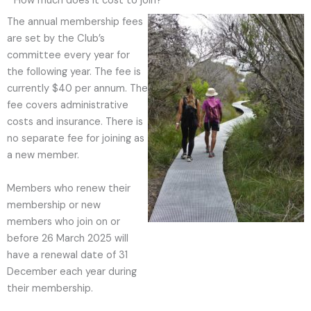
How much does it cost to join?
The annual membership fees
are set by the Club’s
committee every year for
the following year. The fee is
currently $40 per annum. The
fee covers administrative
costs and insurance. There is
no separate fee for joining as
a new member.
Members who renew their
membership or new
members who join on or
before 26 March 2025 will
have a renewal date of 31
December each year during
their membership.