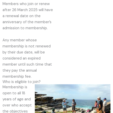
Members who join or renew
after 26 March 2025 will have
a renewal date on the
anniversary of the member’s
admission to membership.
Any member whose
membership is not renewed
by their due date, will be
considered an expired
member until such time that
they pay the annual
membership fee.
Who is eligible to join?
Membership is
open to all 18
years of age and
over who accept
the objectives