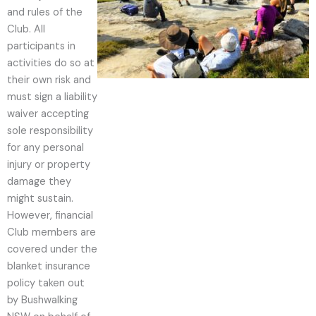
and rules of the
Club. All
participants in
activities do so at
their own risk and
must sign a liability
waiver accepting
sole responsibility
for any personal
injury or property
damage they
might sustain.
However, financial
Club members are
covered under the
blanket insurance
policy taken out
by Bushwalking