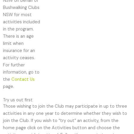
NSW on behalf of
Bushwalking Clubs
NSW for most
activities included
in the program.
There is an age
limit when
insurance for an
activity ceases.
For further
information, go to
the
Contact Us
page.
Try us out first
Those wishing to join the Club may participate in up to three
activities in any one year to determine whether they wish to
join the Club. If you wish to “try out” an activity, from the
home page click on the Activities button and choose the