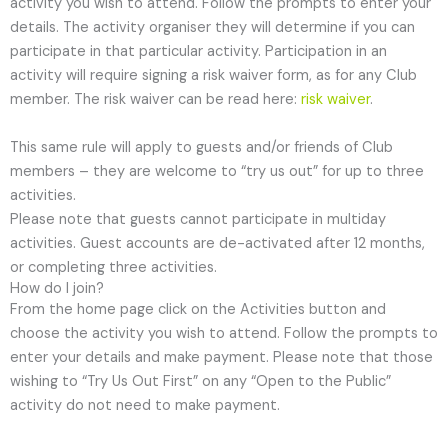
activity you wish to attend. Follow the prompts to enter your
details. The activity organiser they will determine if you can
participate in that particular activity. Participation in an
activity will require signing a risk waiver form, as for any Club
member. The risk waiver can be read here:
risk waiver
.
This same rule will apply to guests and/or friends of Club
members – they are welcome to “try us out” for up to three
activities.
Please note that guests cannot participate in multiday
activities. Guest accounts are de-activated after 12 months,
or completing three activities.
How do I join?
From the home page click on the Activities button and
choose the activity you wish to attend. Follow the prompts to
enter your details and make payment. Please note that those
wishing to “Try Us Out First” on any “Open to the Public”
activity do not need to make payment.